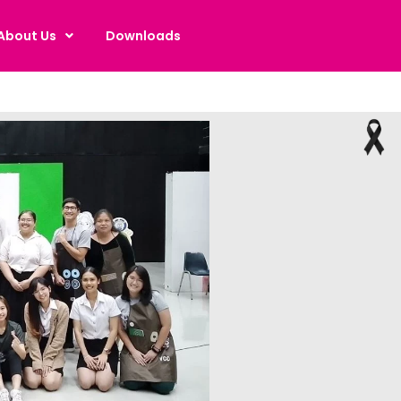
About Us
Downloads