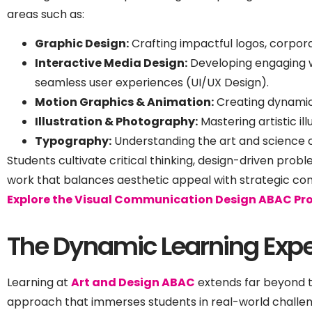
areas such as:
Graphic Design:
Crafting impactful logos, corporat
Interactive Media Design:
Developing engaging we
seamless user experiences (UI/UX Design).
Motion Graphics & Animation:
Creating dynamic
Illustration & Photography:
Mastering artistic i
Typography:
Understanding the art and science o
Students cultivate critical thinking, design-driven prob
work that balances aesthetic appeal with strategic co
Explore the Visual Communication Design ABAC Pr
The Dynamic Learning Expe
Learning at
Art and Design ABAC
extends far beyond t
approach that immerses students in real-world challen