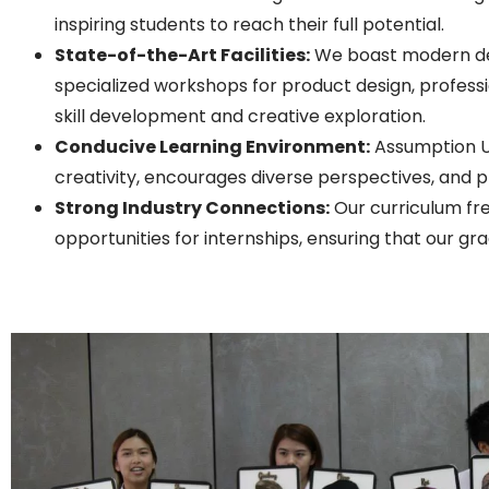
inspiring students to reach their full potential.
State-of-the-Art Facilities:
We boast modern des
specialized workshops for product design, professio
skill development and creative exploration.
Conducive Learning Environment:
Assumption Un
creativity, encourages diverse perspectives, and
Strong Industry Connections:
Our curriculum fre
opportunities for internships, ensuring that our gr