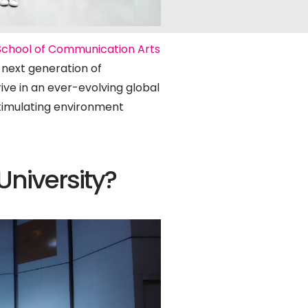
School of Communication Arts
e next generation of
rive in an ever-evolving global
 stimulating environment
niversity?