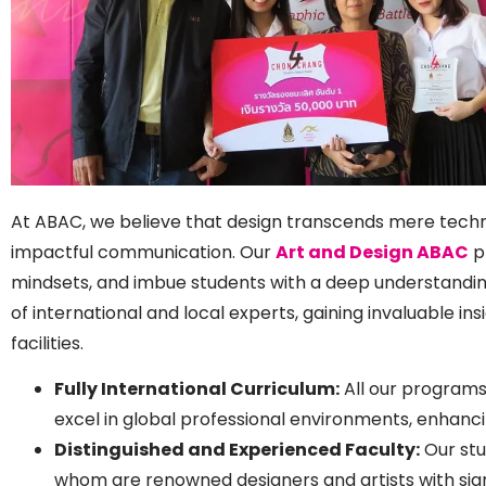
At ABAC, we believe that design transcends mere technica
impactful communication. Our
Art and Design ABAC
pr
mindsets, and imbue students with a deep understanding 
of international and local experts, gaining invaluable 
facilities.
Fully International Curriculum:
All our programs
excel in global professional environments, enhanci
Distinguished and Experienced Faculty:
Our stu
whom are renowned designers and artists with signi