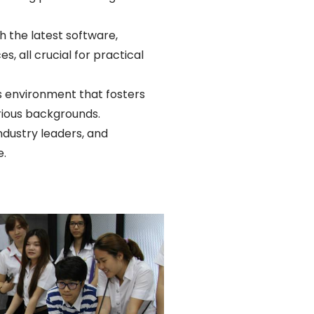
 the latest software,
, all crucial for practical
us environment that fosters
rious backgrounds.
ndustry leaders, and
e.