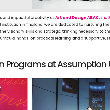
, and impactful creativity at
Art and Design ABAC
,
the 
l institution in Thailand, we are dedicated to nurturing th
he visionary skills and strategic thinking necessary to th
curricula, hands-on practical learning, and a supportive,
n Programs at Assumption U