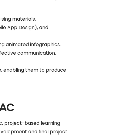
ising materials.
ile App Design), and
g animated infographics.
effective communication.
are, enabling them to produce
BAC
c, project-based learning
evelopment and final project