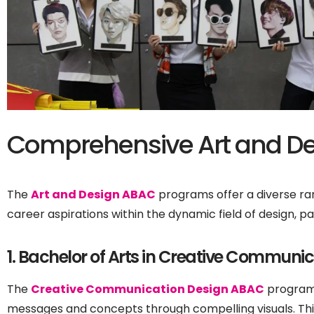
Comprehensive Art and De
The
Art and Design ABAC
programs offer a diverse ran
career aspirations within the dynamic field of design, p
1. Bachelor of Arts in Creative Communi
The
Creative Communication Design ABAC
program 
messages and concepts through compelling visuals. Thi