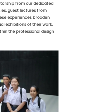
entorship from our dedicated
cies, guest lectures from
 These experiences broaden
l exhibitions of their work,
thin the professional design