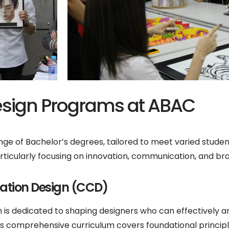
sign Programs at ABAC
ge of Bachelor’s degrees, tailored to meet varied student
articularly focusing on innovation, communication, and br
cation Design (CCD)
is dedicated to shaping designers who can effectively
s comprehensive curriculum covers foundational princip