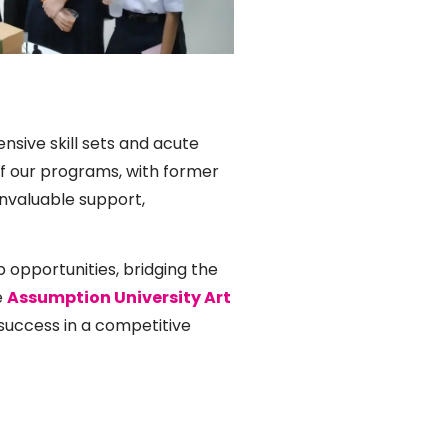
nsive skill sets and acute
f our programs, with former
invaluable support,
p opportunities, bridging the
e
Assumption University Art
uccess in a competitive