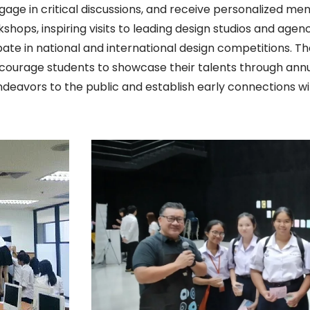
ngage in critical discussions, and receive personalized m
hops, inspiring visits to leading design studios and agen
ipate in national and international design competitions.
ncourage students to showcase their talents through annua
ndeavors to the public and establish early connections wi