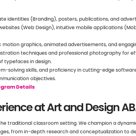
e identities (Branding), posters, publications, and advert
bsites (Web Design), intuitive mobile applications (Mob
 motion graphics, animated advertisements, and engagin
llustration techniques and professional photography for 
f typefaces in design.
lem-solving skills, and proficiency in cutting-edge softw
mmunication objectives.
ogram Details
rience at Art and Design A
he traditional classroom setting. We champion a dynami
ges, from in-depth research and conceptualization to d