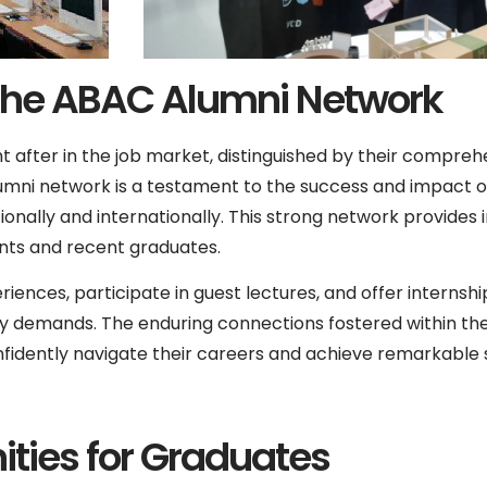
The ABAC Alumni Network
t after in the job market, distinguished by their comprehe
umni network is a testament to the success and impact o
tionally and internationally. This strong network provides 
ents and recent graduates.
iences, participate in guest lectures, and offer internshi
y demands. The enduring connections fostered within th
dently navigate their careers and achieve remarkable s
ties for Graduates