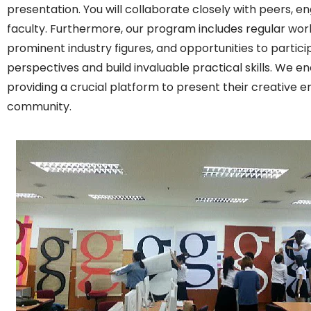
presentation. You will collaborate closely with peers, e
faculty. Furthermore, our program includes regular works
prominent industry figures, and opportunities to partic
perspectives and build invaluable practical skills. We e
providing a crucial platform to present their creative e
community.