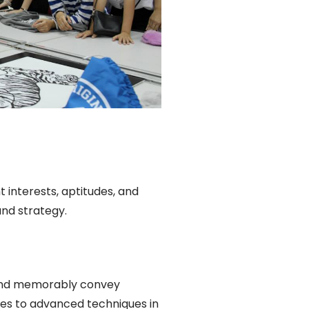
 interests, aptitudes, and
and strategy.
 and memorably convey
les to advanced techniques in