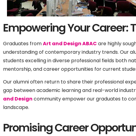
Empowering Your Career: 
Graduates from
Art and Design ABAC
are highly sough
understanding of contemporary industry trends. Our al
students excelling in diverse professional fields both na
mentorship, and career opportunities for current stud
Our alumni often return to share their professional exper
gap between academic learning and real-world industr
and Design
community empower our graduates to confi
landscape.
Promising Career Opportuni