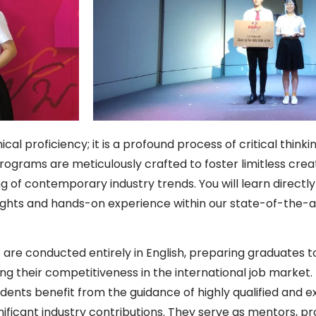
l proficiency; it is a profound process of critical think
ograms are meticulously crafted to foster limitless creati
of contemporary industry trends. You will learn directly 
insights and hands-on experience within our state-of-the-
 are conducted entirely in English, preparing graduates t
ng their competitiveness in the international job market.
dents benefit from the guidance of highly qualified and 
ficant industry contributions. They serve as mentors, pro