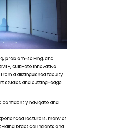
ing, problem-solving, and
vity, cultivate innovative
from a distinguished faculty
art studios and cutting-edge
o confidently navigate and
experienced lecturers, many of
viding practical insights and