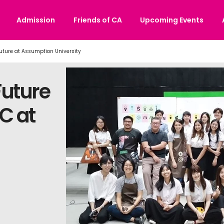
Admission
Friends of CA
Upcoming Events
Future at Assumption University
Future
C at