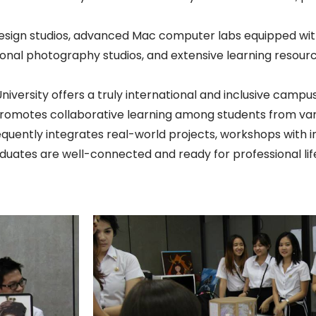
ign studios, advanced Mac computer labs equipped with
nal photography studios, and extensive learning resources
iversity offers a truly international and inclusive camp
 promotes collaborative learning among students from va
quently integrates real-world projects, workshops with i
aduates are well-connected and ready for professional lif