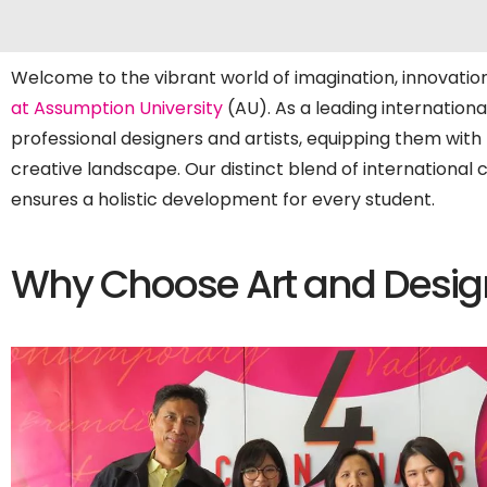
Welcome to the vibrant world of imagination, innovation
at Assumption University
(AU). As a leading internationa
professional designers and artists, equipping them with t
creative landscape. Our distinct blend of international 
ensures a holistic development for every student.
Why Choose Art and Desig