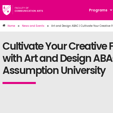
Programs
»
»
Home
News and Events
Art and Design ABAC | Cultivate Your Creative 
Cultivate Your Creative 
with Art and Design ABA
Assumption University