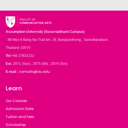
Assumption University (Suvarnabhumi Campus)
88 Moo 8 Bang Na-Trad km. 26, Bangsaothong, Samuthprakarn,
Thailand 10570
Tel:
+66 27832222
Ext.
2971 (Aun) , 2975 (Wi) , 2979 (Ten)
comarts@au.edu
E-mail :
Learn
Our Courses
Admission Date
Tuition and Fees
Scholaship