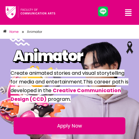
»
Home
Animator
Animator
Create animated stories and visual storytelling
for media and entertainment.This career path is
developed in the
Creative Communication
Design (CCD)
program.
Apply Now