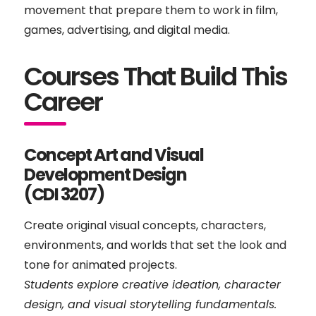
movement that prepare them to work in film,
games, advertising, and digital media.
Courses That Build This
Career
Concept Art and Visual
Development Design
(CDI 3207)
Create original visual concepts, characters,
environments, and worlds that set the look and
tone for animated projects.
Students explore creative ideation, character
design, and visual storytelling fundamentals.