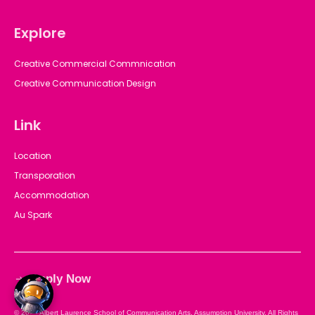
Explore
Creative Commercial Commnication
Creative Communication Design
Link
Location
Transporation
Accommodation
Au Spark
Apply Now
© 2025 Albert Laurence School of Communication Arts, Assumption University. All Rights