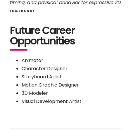
timing, and physical behavior for expressive 3D
animation.
Future Career
Opportunities
Animator
Character Designer
Storyboard Artist
Motion Graphic Designer
3D Modeler
Visual Development Artist