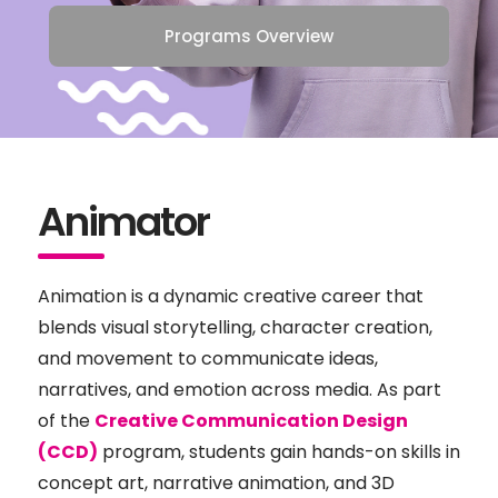
Programs Overview
Animator
Animation is a dynamic creative career that
blends visual storytelling, character creation,
and movement to communicate ideas,
narratives, and emotion across media. As part
of the
Creative Communication Design
(CCD)
program, students gain hands-on skills in
concept art, narrative animation, and 3D