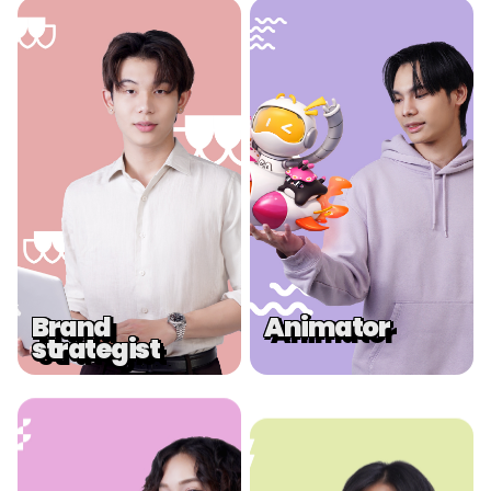
.
.
Brand
Animator
strategist