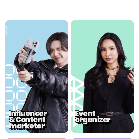
.
.
Influencer
Event
& Content
organizer
marketer