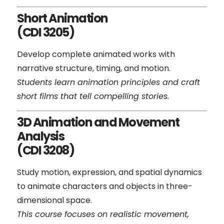
Short Animation
(CDI 3205)
Develop complete animated works with
narrative structure, timing, and motion.
Students learn animation principles and craft
short films that tell compelling stories.
3D Animation and Movement
Analysis
(CDI 3208)
Study motion, expression, and spatial dynamics
to animate characters and objects in three-
dimensional space.
This course focuses on realistic movement,