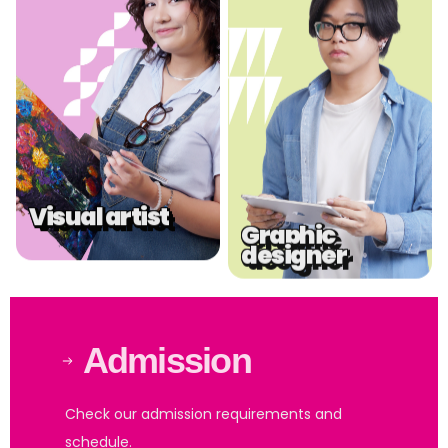
.
.
Visual artist
Graphic
designer
Admission
Check our admission requirements and
schedule.