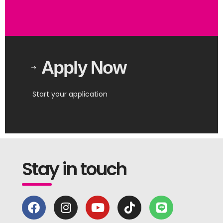
Apply Now
Start your application
Stay in touch