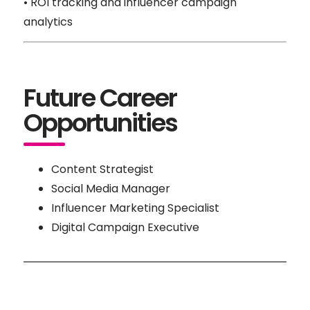
• ROI tracking and influencer campaign
analytics
Future Career
Opportunities
Content Strategist
Social Media Manager
Influencer Marketing Specialist
Digital Campaign Executive