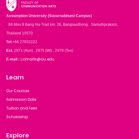
Assumption University (Suvarnabhumi Campus)
88 Moo 8 Bang Na-Trad km. 26, Bangsaothong, Samuthprakarn,
Thailand 10570
Tel:
+66 27832222
Ext.
2971 (Aun) , 2975 (Wi) , 2979 (Ten)
comarts@au.edu
E-mail :
Learn
Our Courses
Admission Date
Tuition and Fees
Scholaship
Explore