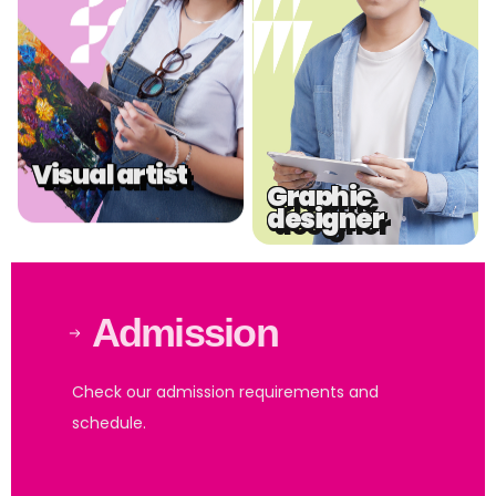
Visual artist
Graphic
designer
Admission
Check our admission requirements and
schedule.