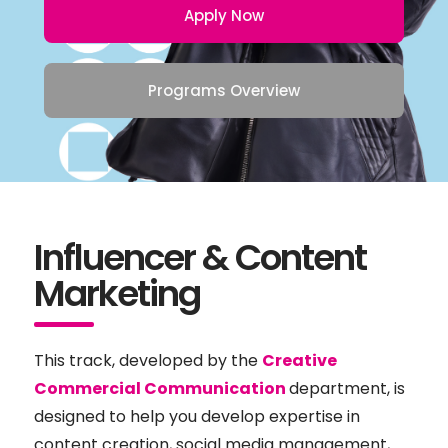
Apply Now
Programs Overview
Influencer & Content
Marketing
This track, developed by the
Creative
Commercial Communication
department, is
designed to help you develop expertise in
content creation, social media management,