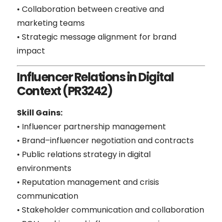
• Collaboration between creative and
marketing teams
• Strategic message alignment for brand
impact
Influencer Relations in Digital
Context (PR3242)
Skill Gains:
• Influencer partnership management
• Brand–influencer negotiation and contracts
• Public relations strategy in digital
environments
• Reputation management and crisis
communication
• Stakeholder communication and collaboration