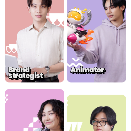
.
.
Brand
Animator
strategist
.
.