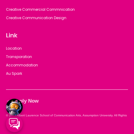
Creative Commercial Commnication
Creative Communication Design
Link
Location
Transporation
Accommodation
Au Spark
Apply Now
© 2025 Albert Laurence School of Communication Arts, Assumption University. All Rights
Reserved.