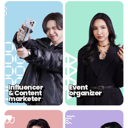
.
.
Influencer
Event
& Content
organizer
marketer