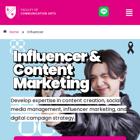
»
Home
Influencer
Influencer &
Content
Marketing
Develop expertise in content creation, social
media management, influencer marketing, and
digital campaign strategy.