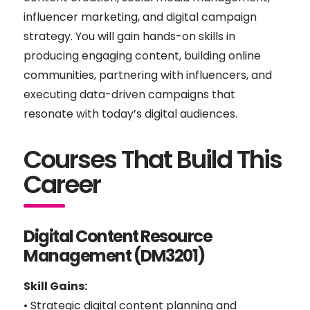
influencer marketing, and digital campaign
strategy. You will gain hands-on skills in
producing engaging content, building online
communities, partnering with influencers, and
executing data-driven campaigns that
resonate with today’s digital audiences.
Courses That Build This
Career
Digital Content Resource
Management (DM3201)
Skill Gains:
• Strategic digital content planning and