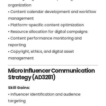
organization
• Content calendar development and workflow
management
• Platform-specific content optimization
• Resource allocation for digital campaigns
• Content performance monitoring and
reporting
• Copyright, ethics, and digital asset
management
Micro Influencer Communication
Strategy (AD3281)
Skill Gains:
• Influencer identification and audience
targeting