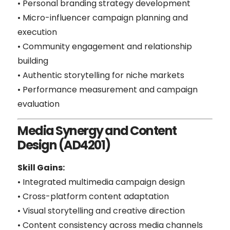
• Personal branding strategy development
• Micro-influencer campaign planning and
execution
• Community engagement and relationship
building
• Authentic storytelling for niche markets
• Performance measurement and campaign
evaluation
Media Synergy and Content
Design (AD4201)
Skill Gains:
• Integrated multimedia campaign design
• Cross-platform content adaptation
• Visual storytelling and creative direction
• Content consistency across media channels