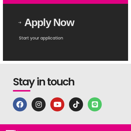
Apply Now
Start your application
Stay in touch